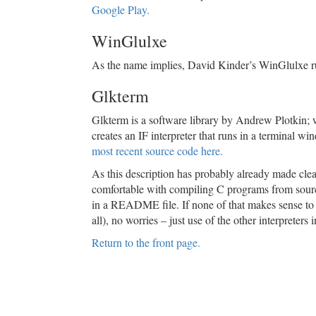
Google Play.
WinGlulxe
As the name implies, David Kinder’s WinGlulxe 
Glkterm
Glkterm is a software library by Andrew Plotkin; 
creates an IF interpreter that runs in a terminal wi
most recent source code here.
As this description has probably already made clear
comfortable with compiling C programs from source
in a README file. If none of that makes sense to y
all), no worries – just use of the other interpreters 
Return to the front page.