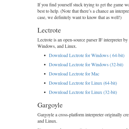
If you find yourself stuck trying to get the game wo
best to help. (Note that there’s a chance an interp
case, we definitely want to know that as well!)
Lectrote
Lectrote is an open-source parser IF interpreter by
Windows, and Linux.
Download Lectrote for Windows ( 64-bit)
Download Lectrote for Windows (32-bit)
Download Lectrote for Mac
Download Lectrote for Linux (64-bit)
Download Lectrote for Linux (32-bit)
Gargoyle
Gargoyle a cross-platform interpreter originally c
and Linux.