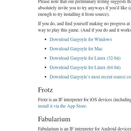
Please note that our preliminary testing suggests 
absolutely invite you to try anyways if you’d like (
enough to try installing it from source).
If you do, and find yourself making no progress at al
way to play this game. (And if you do and it works 
Download Gargoyle for Windows
Download Gargoyle for Mac
Download Gargoyle for Linux (32-bit)
Download Gargoyle for Linux (64-bit)
Download Gargoyle’s most recent source c
Frotz
Frotz is an IF interpreter for iOS devices (includ
install it via the App Store.
Fabularium
Fabularium is an IF interpreter for Android dev