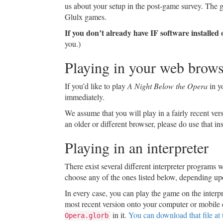
us about your setup in the post-game survey. The g
Glulx games.
If you don’t already have IF software installe
you.)
Playing in your web brows
If you’d like to play
A Night Below the Opera
in y
immediately.
We assume that you will play in a fairly recent ver
an older or different browser, please do use that i
Playing in an interpreter
There exist several different interpreter programs we
choose any of the ones listed below, depending up
In every case, you can play the game on the interpr
most recent version onto your computer or mobile 
in it.
You can download that file at t
Opera.glorb