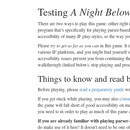
A Night Belo
Testing
There are two ways to play this game: either righ
program that’s specifically for playing parser-based
accessibility of many IF play-styles, so the way yo
Please
try to get as far as you can
in this game. It i
various IF platforms, and you might find yourself s
accessibility issues prevent you from continuing t
walkthrough (linked below), stop playing and proce
Things to know and read b
Before playing, please
read a preparatory guide
wri
If you get stuck while playing, you may also
consu
the game will fall short of good accessibility on m
you need to in order to play as much of this game 
If you are already familiar with playing parse
do make use of it here! It doesn’t need to be one of